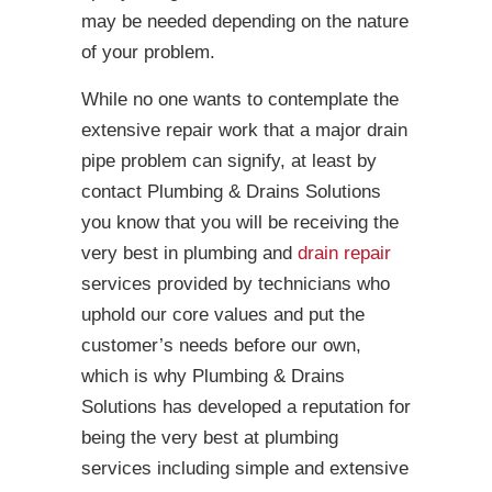
may be needed depending on the nature
of your problem.
While no one wants to contemplate the
extensive repair work that a major drain
pipe problem can signify, at least by
contact Plumbing & Drains Solutions
you know that you will be receiving the
very best in plumbing and
drain repair
services provided by technicians who
uphold our core values and put the
customer’s needs before our own,
which is why Plumbing & Drains
Solutions has developed a reputation for
being the very best at plumbing
services including simple and extensive