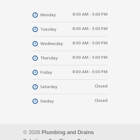
8:00 AM - 5:00 PM
Monday
8:00 AM - 5:00 PM
Tuesday
8:00 AM - 5:00 PM
Wednesday
8:00 AM - 5:00 PM
Thursday
8:00 AM - 5:00 PM
Friday
Closed
Saturday
Closed
Sunday
© 2026
Plumbing and Drains