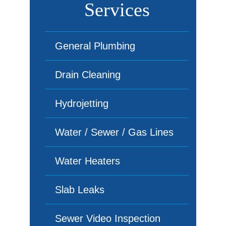
Services
General Plumbing
Drain Cleaning
Hydrojetting
Water / Sewer / Gas Lines
Water Heaters
Slab Leaks
Sewer Video Inspection