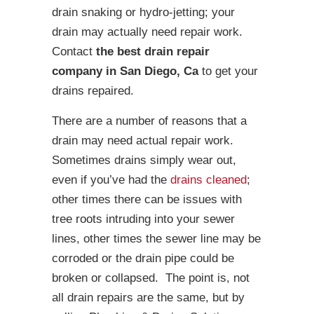
drain snaking or hydro-jetting; your
drain may actually need repair work.
Contact
the best drain repair
company in San Diego, Ca
to get your
drains repaired.
There are a number of reasons that a
drain may need actual repair work.
Sometimes drains simply wear out,
even if you’ve had the
drains cleaned
;
other times there can be issues with
tree roots intruding into your sewer
lines, other times the sewer line may be
corroded or the drain pipe could be
broken or collapsed. The point is, not
all drain repairs are the same, but by