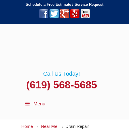
Schedule a Free Estimate / Service Request
Call Us Today!
(619) 568-5685
Menu
→
→
Home
Near Me
Drain Repair