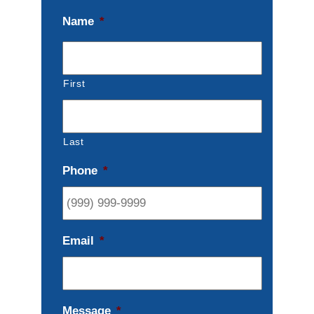
Name
*
First
Last
Phone
*
Email
*
Message
*