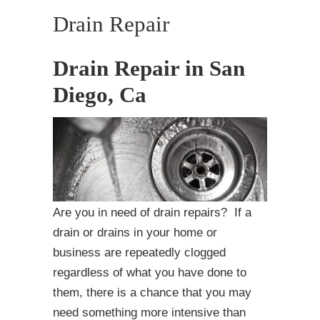
Drain Repair
Drain Repair in San
Diego, Ca
Are you in need of drain repairs? If a
drain or drains in your home or
business are repeatedly clogged
regardless of what you have done to
them, there is a chance that you may
need something more intensive than