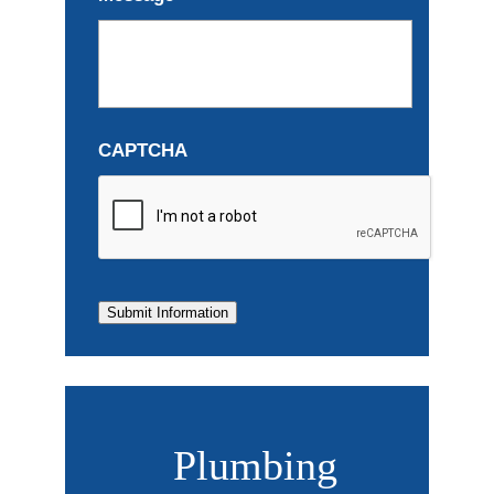
CAPTCHA
Submit Information
Plumbing