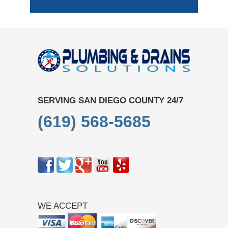
SERVING SAN DIEGO COUNTY 24/7
(619) 568-5685
WE ACCEPT