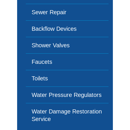
Sewer Repair
Backflow Devices
Shower Valves
Faucets
Toilets
Water Pressure Regulators
Water Damage Restoration
Service