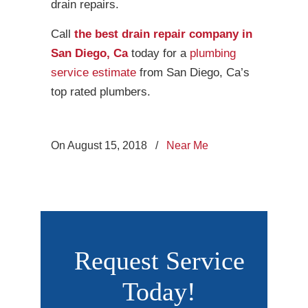
drain repairs.
Call
the best drain repair company in
San Diego, Ca
today for a
plumbing
service estimate
from San Diego, Ca’s
top rated plumbers.
On August 15, 2018
/
Near Me
Request Service
Today!