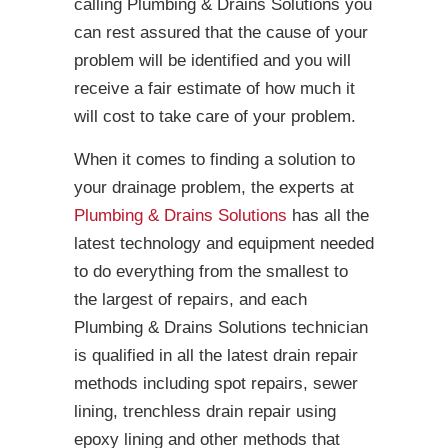
calling Plumbing & Drains Solutions you
can rest assured that the cause of your
problem will be identified and you will
receive a fair estimate of how much it
will cost to take care of your problem.
When it comes to finding a solution to
your drainage problem, the experts at
Plumbing & Drains Solutions
has all the
latest technology and equipment needed
to do everything from the smallest to
the largest of repairs, and each
Plumbing & Drains Solutions technician
is qualified in all the latest drain repair
methods including spot repairs, sewer
lining, trenchless drain repair using
epoxy lining and other methods that