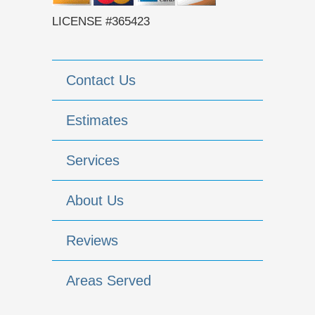
LICENSE #365423
Contact Us
Estimates
Services
About Us
Reviews
Areas Served