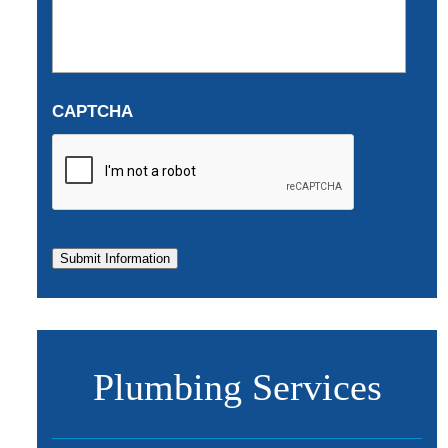
CAPTCHA
Submit Information
Plumbing Services