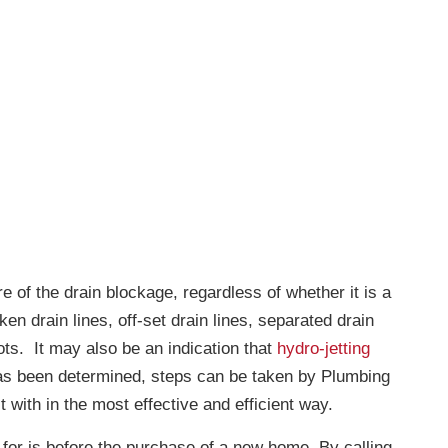
 of the drain blockage, regardless of whether it is a
ken drain lines, off-set drain lines, separated drain
ots. It may also be an indication that
hydro-jetting
s been determined, steps can be taken by Plumbing
 with in the most effective and efficient way.
for is before the purchase of a new home. By calling