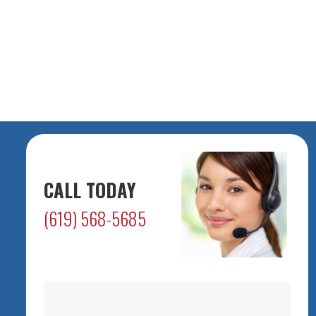
CALL TODAY
(619) 568-5685