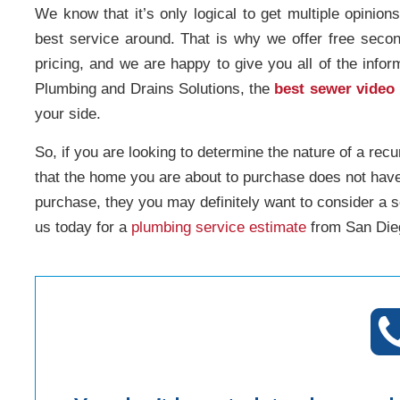
We know that it’s only logical to get multiple opinion
best service around. That is why we offer free seco
pricing, and we are happy to give you all of the info
Plumbing and Drains Solutions, the
best sewer video
your side.
So, if you are looking to determine the nature of a recu
that the home you are about to purchase does not hav
purchase, they you may definitely want to consider a 
us today for a
plumbing service estimate
from San Dieg