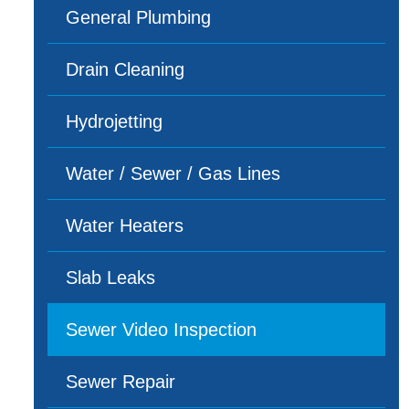
General Plumbing
Drain Cleaning
Hydrojetting
Water / Sewer / Gas Lines
Water Heaters
Slab Leaks
Sewer Video Inspection
Sewer Repair