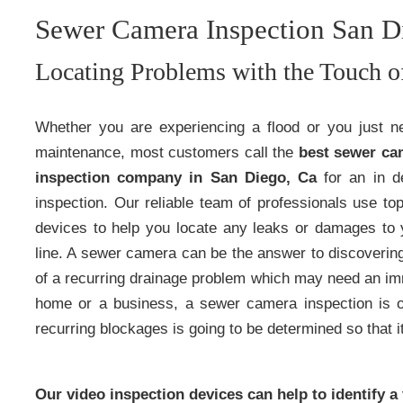
Sewer Camera Inspection San D
Locating Problems with the Touch o
Whether you are experiencing a flood or you just n
maintenance, most customers call the
best sewer ca
inspection company in San Diego, Ca
for an in d
inspection. Our reliable team of professionals use top
devices to help you locate any leaks or damages to
line. A sewer camera can be the answer to discoverin
of a recurring drainage problem which may need an i
home or a business, a sewer camera inspection is o
recurring blockages is going to be determined so that it
Our video inspection devices can help to identify a