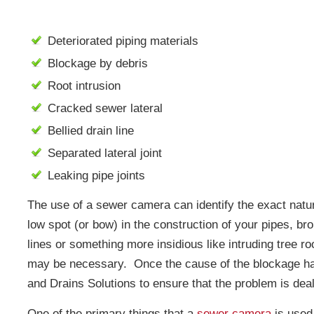
Deteriorated piping materials
Blockage by debris
Root intrusion
Cracked sewer lateral
Bellied drain line
Separated lateral joint
Leaking pipe joints
The use of a sewer camera can identify the exact nature
low spot (or bow) in the construction of your pipes, bro
lines or something more insidious like intruding tree ro
may be necessary. Once the cause of the blockage ha
and Drains Solutions to ensure that the problem is dealt
One of the primary things that a
sewer camera
is used 