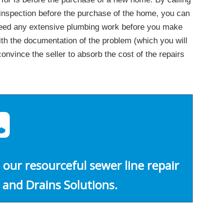
 inspection before the purchase of the home, you can
 need any extensive plumbing work before you make
h the documentation of the problem (which you will
nvince the seller to absorb the cost of the repairs
 our resourceful sewer line repair
 and Drains Solutions.