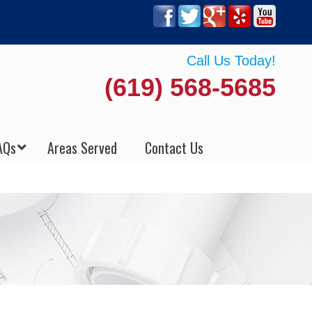
Call Us Today!
(619) 568-5685
AQs
Areas Served
Contact Us