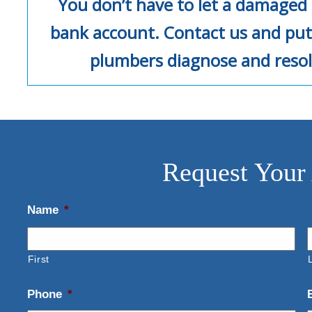
You don’t have to let a damaged 
bank account. Contact us and put
plumbers diagnose and resol
Request Your
Name
*
First
Phone
*