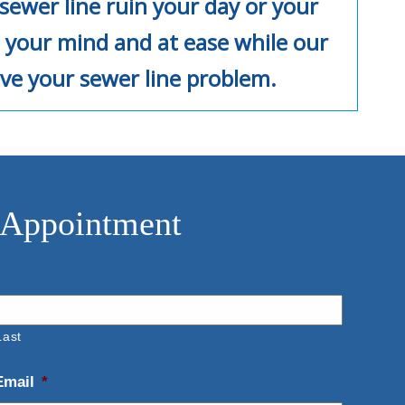
sewer line ruin your day or your
 your mind and at ease while our
ve your sewer line problem.
 Appointment
Last
Email
*