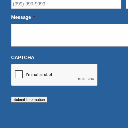
Message
*
CAPTCHA
Submit Information