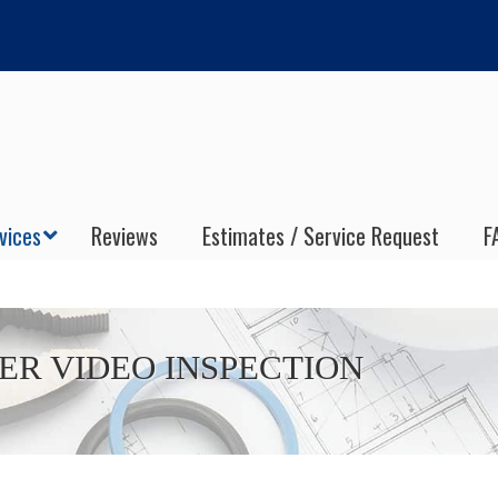
vices
Reviews
Estimates / Service Request
F
ER VIDEO INSPECTION