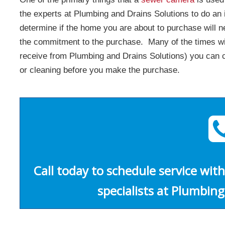
the experts at Plumbing and Drains Solutions to do an
determine if the home you are about to purchase will
the commitment to the purchase. Many of the times wit
receive from Plumbing and Drains Solutions) you can co
or cleaning before you make the purchase.
Call today to schedule service with
specialists at Plumbing