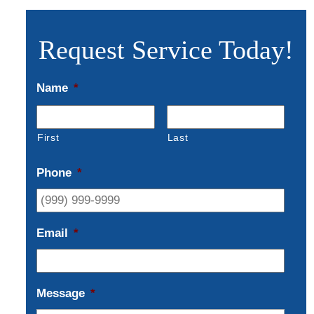
Request Service Today!
Name
*
First
Last
Phone
*
Email
*
Message
*