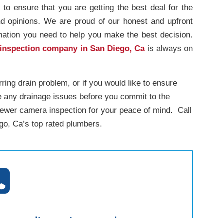
s to ensure that you are getting the best deal for the
nd opinions. We are proud of our honest and upfront
rmation you need to help you make the best decision.
 inspection company in San Diego, Ca
is always on
rring drain problem, or if you would like to ensure
e any drainage issues before you commit to the
sewer camera inspection for your peace of mind. Call
o, Ca’s top rated plumbers.