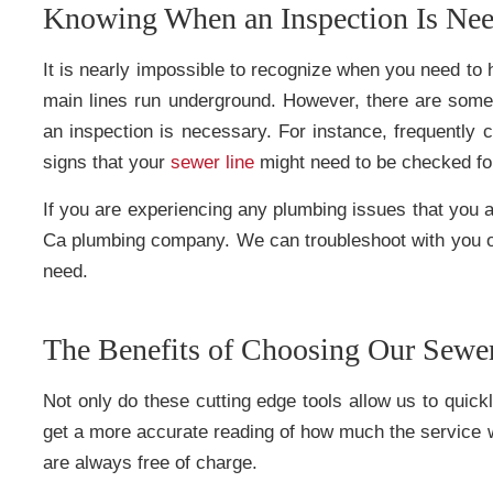
Knowing When an Inspection Is Ne
It is nearly impossible to recognize when you need to 
main lines run underground. However, there are some 
an inspection is necessary. For instance, frequently 
signs that your
sewer line
might need to be checked for 
If you are experiencing any plumbing issues that you a
Ca plumbing company. We can troubleshoot with you o
need.
The Benefits of Choosing Our Sewe
Not only do these cutting edge tools allow us to quick
get a more accurate reading of how much the service wi
are always free of charge.