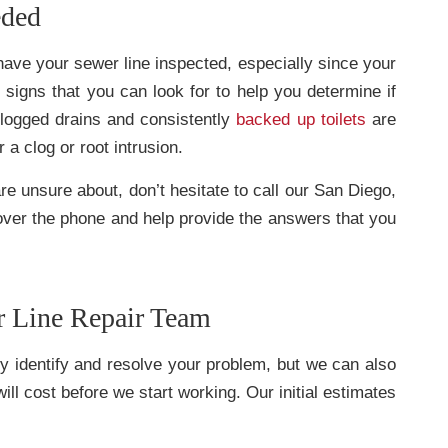
eded
have your sewer line inspected, especially since your
signs that you can look for to help you determine if
clogged drains and consistently
backed up toilets
are
a clog or root intrusion.
re unsure about, don’t hesitate to call our San Diego,
ver the phone and help provide the answers that you
r Line Repair Team
ly identify and resolve your problem, but we can also
ll cost before we start working. Our initial estimates