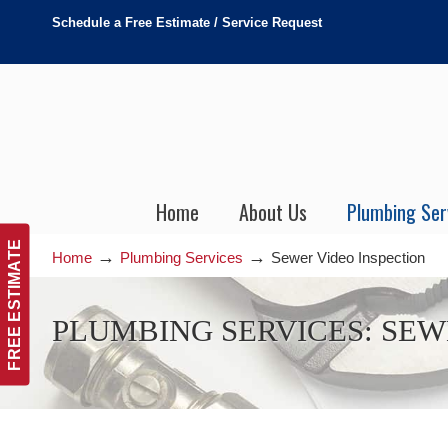
Schedule a Free Estimate / Service Request
Home
About Us
Plumbing Ser
FREE ESTIMATE
→
→
Home
Plumbing Services
Sewer Video Inspection
Sewer Video Inspection
PLUMBING SERVICES: SEW