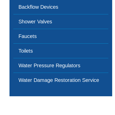
Backflow Devices
Shower Valves
Faucets
Toilets
Water Pressure Regulators
Water Damage Restoration Service