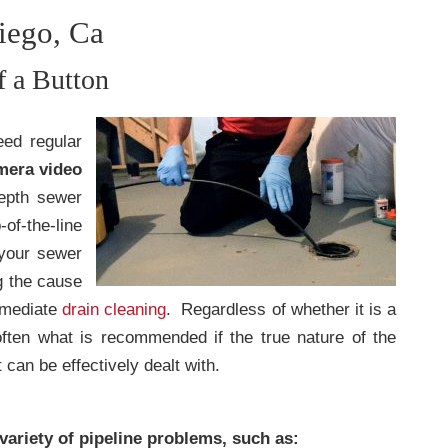
iego, Ca
f a Button
eed regular
mera video
epth sewer
-of-the-line
 your sewer
g the cause
mmediate
drain cleaning
. Regardless of whether it is a
ften what is recommended if the true nature of the
 can be effectively dealt with.
 variety of pipeline problems, such as: