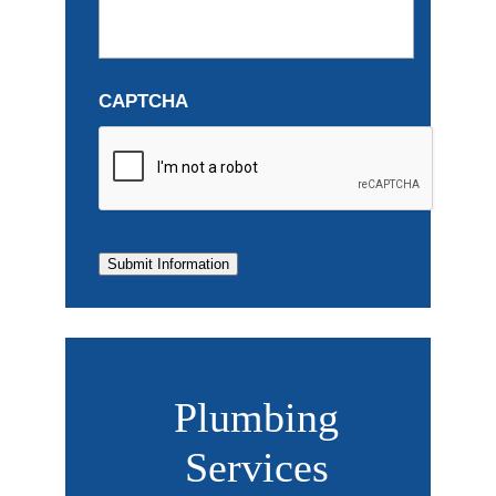
CAPTCHA
Submit Information
Plumbing
Services