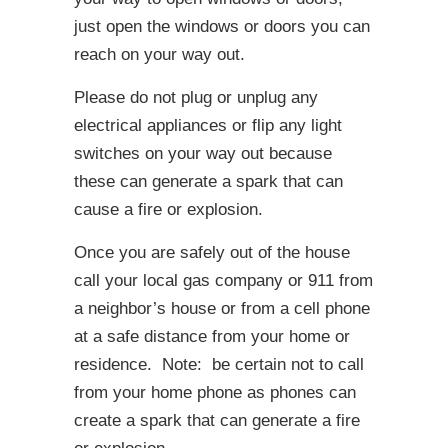
just open the windows or doors you can
reach on your way out.
Please do not plug or unplug any
electrical appliances or flip any light
switches on your way out because
these can generate a spark that can
cause a fire or explosion.
Once you are safely out of the house
call your local gas company or 911 from
a neighbor’s house or from a cell phone
at a safe distance from your home or
residence. Note: be certain not to call
from your home phone as phones can
create a spark that can generate a fire