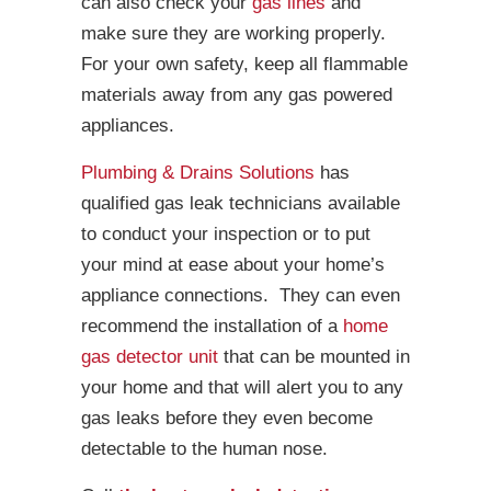
can also check your
gas lines
and
make sure they are working properly.
For your own safety, keep all flammable
materials away from any gas powered
appliances.
Plumbing & Drains Solutions
has
qualified gas leak technicians available
to conduct your inspection or to put
your mind at ease about your home’s
appliance connections. They can even
recommend the installation of a
home
gas detector unit
that can be mounted in
your home and that will alert you to any
gas leaks before they even become
detectable to the human nose.