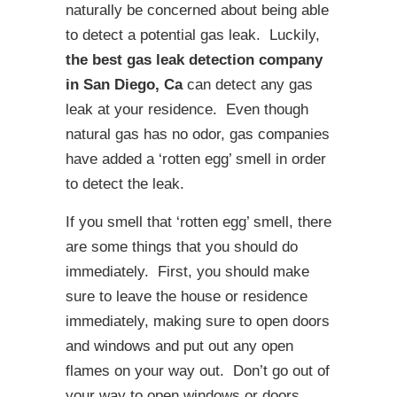
naturally be concerned about being able
to detect a potential gas leak. Luckily,
the best gas leak detection company
in San Diego, Ca
can detect any gas
leak at your residence. Even though
natural gas has no odor, gas companies
have added a ‘rotten egg’ smell in order
to detect the leak.
If you smell that ‘rotten egg’ smell, there
are some things that you should do
immediately. First, you should make
sure to leave the house or residence
immediately, making sure to open doors
and windows and put out any open
flames on your way out. Don’t go out of
your way to open windows or doors,