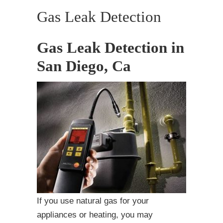
Gas Leak Detection
Gas Leak Detection in
San Diego, Ca
If you use natural gas for your
appliances or heating, you may