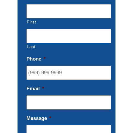
First
Last
Phone
*
Email
*
Message
*