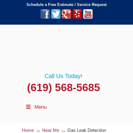
Schedule a Free Estimate / Service Request
Call Us Today!
(619) 568-5685
Menu
→
→
Home
Near Me
Gas Leak Detection