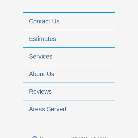
Contact Us
Estimates
Services
About Us
Reviews
Areas Served