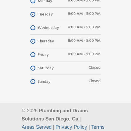
8:00 AM - 5:00 PM
Monday
8:00 AM - 5:00 PM
Tuesday
8:00 AM - 5:00 PM
Wednesday
8:00 AM - 5:00 PM
Thursday
8:00 AM - 5:00 PM
Friday
Closed
Saturday
Closed
Sunday
© 2026
Plumbing and Drains
Solutions San Diego, Ca
|
Areas Served
|
Privacy Policy
|
Terms