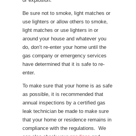
or explosion.
Be sure not to smoke, light matches or
use lighters or allow others to smoke,
light matches or use lighters in or
around your house and whatever you
do, don’t re-enter your home until the
gas company or emergency services
have determined that it is safe to re-
enter.
To make sure that your home is as safe
as possible, it is recommended that
annual inspections by a certified gas
leak technician be made to make sure
that your home or residence remains in
compliance with the regulations. We