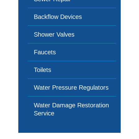
Backflow Devices
Shower Valves
Faucets
Toilets
Water Pressure Regulators
Water Damage Restoration
Service