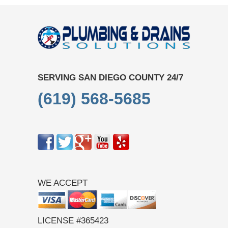
SERVING SAN DIEGO COUNTY 24/7
(619) 568-5685
WE ACCEPT
LICENSE #365423