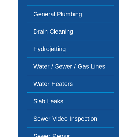
General Plumbing
Drain Cleaning
Hydrojetting
Water / Sewer / Gas Lines
Water Heaters
Slab Leaks
Sewer Video Inspection
Sewer Repair