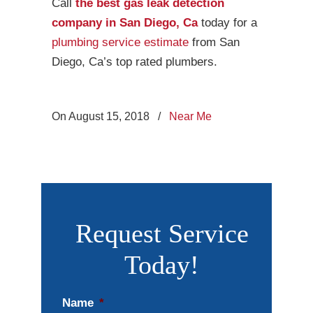
Call
the best gas leak detection
company in San Diego, Ca
today for a
plumbing service estimate
from San
Diego, Ca’s top rated plumbers.
On August 15, 2018
/
Near Me
Request Service
Today!
Name
*