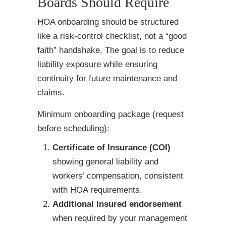
Boards Should Require
HOA onboarding should be structured
like a risk-control checklist, not a “good
faith” handshake. The goal is to reduce
liability exposure while ensuring
continuity for future maintenance and
claims.
Minimum onboarding package (request
before scheduling):
Certificate of Insurance (COI)
showing general liability and
workers’ compensation, consistent
with HOA requirements.
Additional Insured endorsement
when required by your management