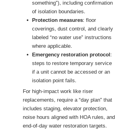
something”), including confirmation
of isolation boundaries.
Protection measures
: floor
coverings, dust control, and clearly
labeled “no water use” instructions
where applicable.
Emergency restoration protocol
:
steps to restore temporary service
if a unit cannot be accessed or an
isolation point fails.
For high-impact work like riser
replacements, require a “day plan” that
includes staging, elevator protection,
noise hours aligned with HOA rules, and
end-of-day water restoration targets.