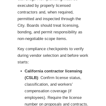
executed by properly licensed
contractors and, when required,
permitted and inspected through the
City. Boards should treat licensing,
bonding, and permit responsibility as
non-negotiable scope items.
Key compliance checkpoints to verify
during vendor selection and before work
starts:
California contractor licensing
(CSLB)
: Confirm license status,
classification, and workers’
compensation coverage (if
employees). Require the license
number on proposals and contracts.