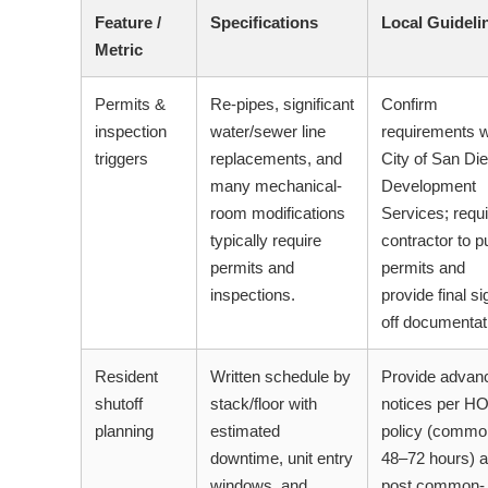
Feature /
Specifications
Local Guideli
Metric
Permits &
Re-pipes, significant
Confirm
inspection
water/sewer line
requirements w
triggers
replacements, and
City of San Di
many mechanical-
Development
room modifications
Services; requi
typically require
contractor to pu
permits and
permits and
inspections.
provide final si
off documentat
Resident
Written schedule by
Provide advan
shutoff
stack/floor with
notices per H
planning
estimated
policy (commo
downtime, unit entry
48–72 hours) 
windows, and
post common-