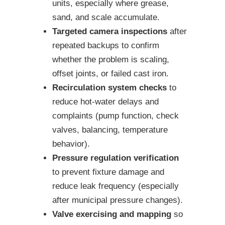
units, especially where grease,
sand, and scale accumulate.
Targeted camera inspections
after
repeated backups to confirm
whether the problem is scaling,
offset joints, or failed cast iron.
Recirculation system checks
to
reduce hot-water delays and
complaints (pump function, check
valves, balancing, temperature
behavior).
Pressure regulation verification
to prevent fixture damage and
reduce leak frequency (especially
after municipal pressure changes).
Valve exercising and mapping
so