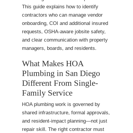
This guide explains how to identify
contractors who can manage vendor
onboarding, COI and additional insured
requests, OSHA-aware jobsite safety,
and clear communication with property
managers, boards, and residents.
What Makes HOA
Plumbing in San Diego
Different From Single-
Family Service
HOA plumbing work is governed by
shared infrastructure, formal approvals,
and resident-impact planning—not just
repair skill. The right contractor must