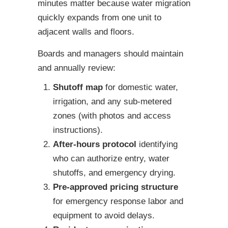
minutes matter because water migration
quickly expands from one unit to
adjacent walls and floors.
Boards and managers should maintain
and annually review:
Shutoff map
for domestic water,
irrigation, and any sub-metered
zones (with photos and access
instructions).
After-hours protocol
identifying
who can authorize entry, water
shutoffs, and emergency drying.
Pre-approved pricing structure
for emergency response labor and
equipment to avoid delays.