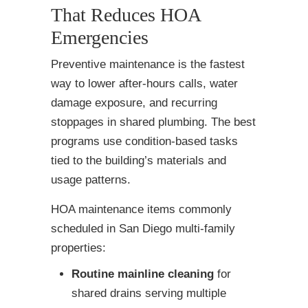
That Reduces HOA
Emergencies
Preventive maintenance is the fastest
way to lower after-hours calls, water
damage exposure, and recurring
stoppages in shared plumbing. The best
programs use condition-based tasks
tied to the building’s materials and
usage patterns.
HOA maintenance items commonly
scheduled in San Diego multi-family
properties:
Routine mainline cleaning
for
shared drains serving multiple