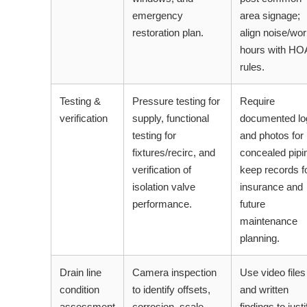
emergency
area signage;
restoration plan.
align noise/wo
hours with HO
rules.
Testing &
Pressure testing for
Require
verification
supply, functional
documented lo
testing for
and photos for
fixtures/recirc, and
concealed pipi
verification of
keep records f
isolation valve
insurance and
performance.
future
maintenance
planning.
Drain line
Camera inspection
Use video files
condition
to identify offsets,
and written
assessment
corrosion, scale,
findings to justi