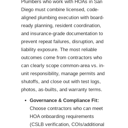
Plumbers who work with HOAs in San
Diego must combine licensed, code-
aligned plumbing execution with board-
ready planning, resident coordination,
and insurance-grade documentation to
prevent repeat failures, disruption, and
liability exposure. The most reliable
outcomes come from contractors who
can clearly scope common-area vs. in-
unit responsibility, manage permits and
shutoffs, and close out with test logs,
photos, as-builts, and warranty terms.
Governance & Compliance Fit:
Choose contractors who can meet
HOA onboarding requirements
(CSLB verification, COIs/additional