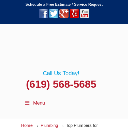
Schedule a Free Estimate / Service Request
Call Us Today!
(619) 568-5685
Menu
→
→
Home
Plumbing
Top Plumbers for