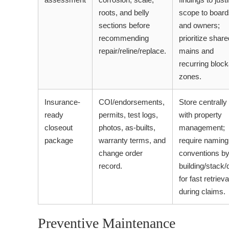
roots, and belly
scope to board
sections before
and owners;
recommending
prioritize share
repair/reline/replace.
mains and
recurring bloc
zones.
Insurance-
COI/endorsements,
Store centrally
ready
permits, test logs,
with property
closeout
photos, as-builts,
management;
package
warranty terms, and
require naming
change order
conventions b
record.
building/stack/
for fast retrieva
during claims.
Preventive Maintenance