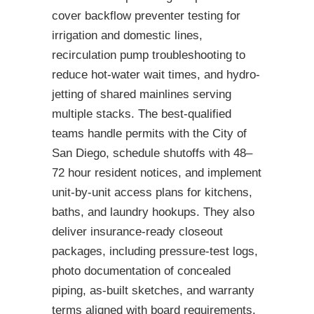
cover backflow preventer testing for
irrigation and domestic lines,
recirculation pump troubleshooting to
reduce hot-water wait times, and hydro-
jetting of shared mainlines serving
multiple stacks. The best-qualified
teams handle permits with the City of
San Diego, schedule shutoffs with 48–
72 hour resident notices, and implement
unit-by-unit access plans for kitchens,
baths, and laundry hookups. They also
deliver insurance-ready closeout
packages, including pressure-test logs,
photo documentation of concealed
piping, as-built sketches, and warranty
terms aligned with board requirements.