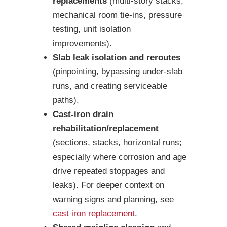
replacements
(multi-story stacks,
mechanical room tie-ins, pressure
testing, unit isolation
improvements).
Slab leak isolation and reroutes
(pinpointing, bypassing under-slab
runs, and creating serviceable
paths).
Cast-iron drain
rehabilitation/replacement
(sections, stacks, horizontal runs;
especially where corrosion and age
drive repeated stoppages and
leaks). For deeper context on
warning signs and planning, see
cast iron replacement
.