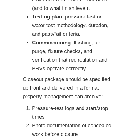
(and to what finish level).
Testing plan
: pressure test or
water test methodology, duration,
and pass/fail criteria.
Commissioning
: flushing, air
purge, fixture checks, and
verification that recirculation and
PRVs operate correctly.
Closeout package should be specified
up front and delivered in a format
property management can archive:
Pressure-test logs and start/stop
times
Photo documentation of concealed
work before closure