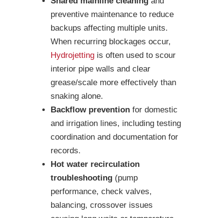
Shared mainline cleaning
and
preventive maintenance to reduce
backups affecting multiple units.
When recurring blockages occur,
Hydrojetting
is often used to scour
interior pipe walls and clear
grease/scale more effectively than
snaking alone.
Backflow prevention
for domestic
and irrigation lines, including testing
coordination and documentation for
records.
Hot water recirculation
troubleshooting
(pump
performance, check valves,
balancing, crossover issues