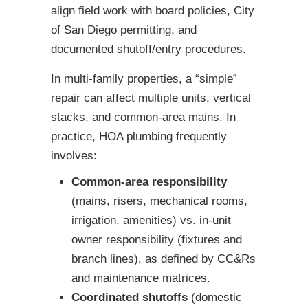
align field work with board policies, City
of San Diego permitting, and
documented shutoff/entry procedures.
In multi-family properties, a “simple”
repair can affect multiple units, vertical
stacks, and common-area mains. In
practice, HOA plumbing frequently
involves:
Common-area responsibility
(mains, risers, mechanical rooms,
irrigation, amenities) vs. in-unit
owner responsibility (fixtures and
branch lines), as defined by CC&Rs
and maintenance matrices.
Coordinated shutoffs
(domestic