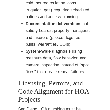
cold, hot recirculation loops,
irrigation, gas) requiring scheduled
notices and access planning.
Documentation deliverables
that
satisfy boards, property managers,
and insurers (photos, logs, as-
builts, warranties, COIs).
System-wide diagnosis
using
pressure data, flow behavior, and
camera inspection instead of “spot
fixes” that create repeat failures.
Licensing, Permits, and
Code Alignment for HOA
Projects
San Diego HOA plumbing must be