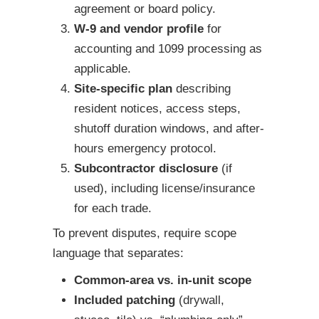
agreement or board policy.
W-9 and vendor profile
for
accounting and 1099 processing as
applicable.
Site-specific plan
describing
resident notices, access steps,
shutoff duration windows, and after-
hours emergency protocol.
Subcontractor disclosure
(if
used), including license/insurance
for each trade.
To prevent disputes, require scope
language that separates:
Common-area vs. in-unit scope
Included patching
(drywall,