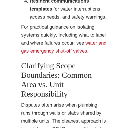
Resident communications
templates
for water interruptions,
access needs, and safety warnings.
For practical guidance on isolating
systems quickly, including what to label
and where failures occur, see
water and
gas emergency shut-off valves
.
Clarifying Scope
Boundaries: Common
Area vs. Unit
Responsibility
Disputes often arise when plumbing
runs through walls or slabs shared by
multiple units. The cleanest approach is