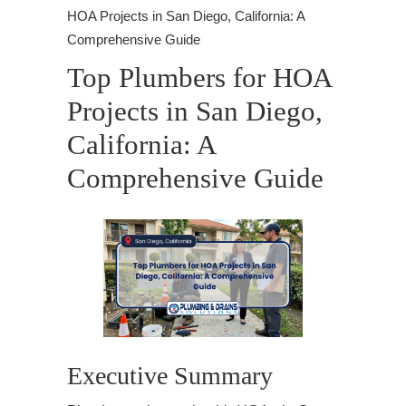
HOA Projects in San Diego, California: A
Comprehensive Guide
Top Plumbers for HOA
Projects in San Diego,
California: A
Comprehensive Guide
Executive Summary