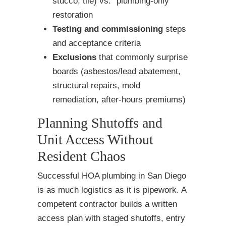
stucco, tile) vs. “plumbing-only”
restoration
Testing and commissioning
steps
and acceptance criteria
Exclusions
that commonly surprise
boards (asbestos/lead abatement,
structural repairs, mold
remediation, after-hours premiums)
Planning Shutoffs and
Unit Access Without
Resident Chaos
Successful HOA plumbing in San Diego
is as much logistics as it is pipework. A
competent contractor builds a written
access plan with staged shutoffs, entry