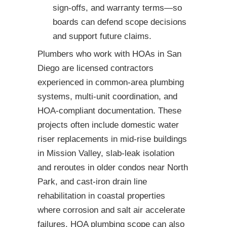
sign-offs, and warranty terms—so
boards can defend scope decisions
and support future claims.
Plumbers who work with HOAs in San
Diego are licensed contractors
experienced in common-area plumbing
systems, multi-unit coordination, and
HOA-compliant documentation. These
projects often include domestic water
riser replacements in mid-rise buildings
in Mission Valley, slab-leak isolation
and reroutes in older condos near North
Park, and cast-iron drain line
rehabilitation in coastal properties
where corrosion and salt air accelerate
failures. HOA plumbing scope can also