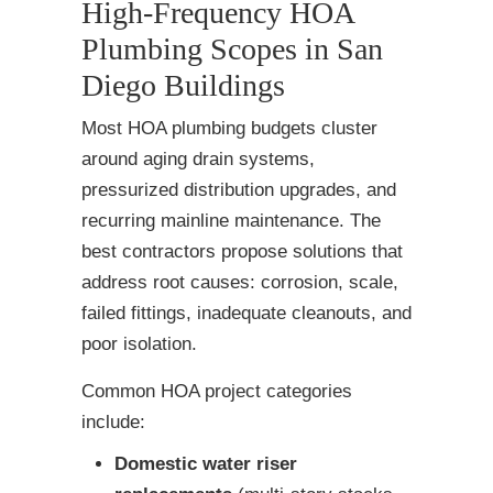
High-Frequency HOA
Plumbing Scopes in San
Diego Buildings
Most HOA plumbing budgets cluster
around aging drain systems,
pressurized distribution upgrades, and
recurring mainline maintenance. The
best contractors propose solutions that
address root causes: corrosion, scale,
failed fittings, inadequate cleanouts, and
poor isolation.
Common HOA project categories
include:
Domestic water riser