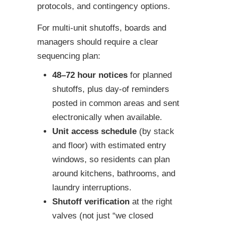
protocols, and contingency options.
For multi-unit shutoffs, boards and
managers should require a clear
sequencing plan:
48–72 hour notices
for planned
shutoffs, plus day-of reminders
posted in common areas and sent
electronically when available.
Unit access schedule
(by stack
and floor) with estimated entry
windows, so residents can plan
around kitchens, bathrooms, and
laundry interruptions.
Shutoff verification
at the right
valves (not just “we closed