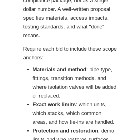
compliance package, not as a single
dollar number. A well-written proposal
specifies materials, access impacts,
testing standards, and what “done”
means.
Require each bid to include these scope
anchors:
Materials and method
: pipe type,
fittings, transition methods, and
where isolation valves will be added
or replaced.
Exact work limits
: which units,
which stacks, which common
areas, and how tie-ins are handled.
Protection and restoration
: demo
limits and who restores surfaces