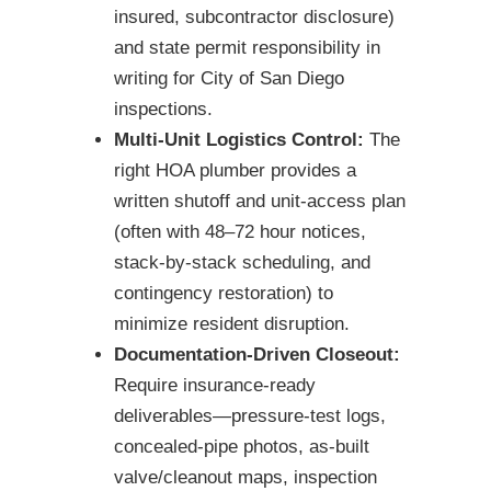
insured, subcontractor disclosure)
and state permit responsibility in
writing for City of San Diego
inspections.
Multi-Unit Logistics Control:
The
right HOA plumber provides a
written shutoff and unit-access plan
(often with 48–72 hour notices,
stack-by-stack scheduling, and
contingency restoration) to
minimize resident disruption.
Documentation-Driven Closeout:
Require insurance-ready
deliverables—pressure-test logs,
concealed-pipe photos, as-built
valve/cleanout maps, inspection