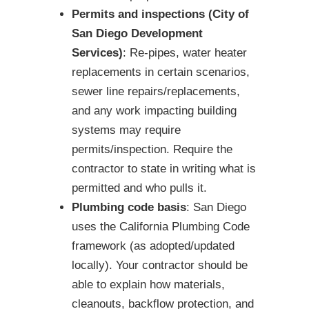
Permits and inspections (City of
San Diego Development
Services)
: Re-pipes, water heater
replacements in certain scenarios,
sewer line repairs/replacements,
and any work impacting building
systems may require
permits/inspection. Require the
contractor to state in writing what is
permitted and who pulls it.
Plumbing code basis
: San Diego
uses the California Plumbing Code
framework (as adopted/updated
locally). Your contractor should be
able to explain how materials,
cleanouts, backflow protection, and