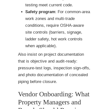
testing meet current code.
Safety program
: For common-area
work zones and multi-trade
conditions, require OSHA-aware
site controls (barriers, signage,
ladder safety, hot work controls
when applicable).
Also insist on project documentation
that is objective and audit-ready:
pressure-test logs, inspection sign-offs,
and photo documentation of concealed
piping before closure.
Vendor Onboarding: What
Property Managers and