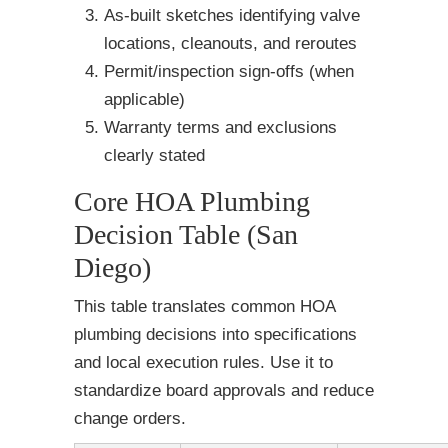
As-built sketches identifying valve
locations, cleanouts, and reroutes
Permit/inspection sign-offs (when
applicable)
Warranty terms and exclusions
clearly stated
Core HOA Plumbing
Decision Table (San
Diego)
This table translates common HOA
plumbing decisions into specifications
and local execution rules. Use it to
standardize board approvals and reduce
change orders.