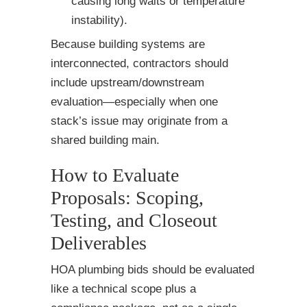
causing long waits or temperature
instability).
Because building systems are
interconnected, contractors should
include upstream/downstream
evaluation—especially when one
stack’s issue may originate from a
shared building main.
How to Evaluate
Proposals: Scoping,
Testing, and Closeout
Deliverables
HOA plumbing bids should be evaluated
like a technical scope plus a