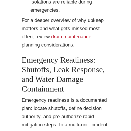
isolations are reliable during
emergencies.
For a deeper overview of why upkeep
matters and what gets missed most
often, review
drain maintenance
planning considerations.
Emergency Readiness:
Shutoffs, Leak Response,
and Water Damage
Containment
Emergency readiness is a documented
plan: locate shutoffs, define decision
authority, and pre-authorize rapid
mitigation steps. In a multi-unit incident,