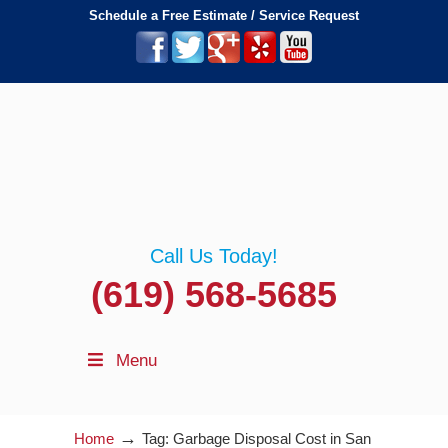
Schedule a Free Estimate / Service Request
Call Us Today!
(619) 568-5685
Menu
→
Home
Tag: Garbage Disposal Cost in San