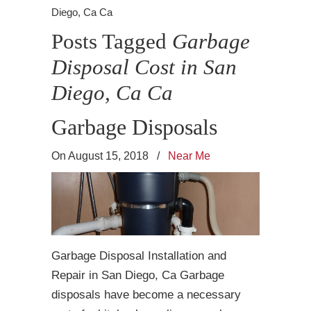
Diego, Ca Ca
Posts Tagged
Garbage
Disposal Cost in San
Diego, Ca Ca
Garbage Disposals
On August 15, 2018
/
Near Me
Garbage Disposal Installation and
Repair in San Diego, Ca Garbage
disposals have become a necessary