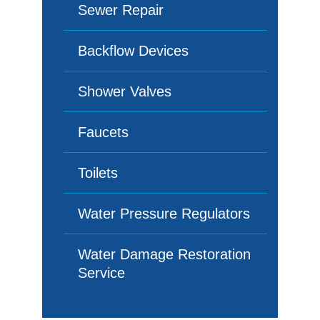
Sewer Repair
Backflow Devices
Shower Valves
Faucets
Toilets
Water Pressure Regulators
Water Damage Restoration
Service