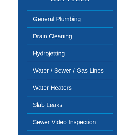
General Plumbing
Drain Cleaning
Hydrojetting
Water / Sewer / Gas Lines
Water Heaters
Slab Leaks
Sewer Video Inspection