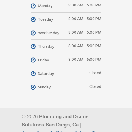
8:00 AM - 5:00 PM
Monday
8:00 AM - 5:00 PM
Tuesday
8:00 AM - 5:00 PM
Wednesday
8:00 AM - 5:00 PM
Thursday
8:00 AM - 5:00 PM
Friday
Closed
Saturday
Closed
Sunday
© 2026
Plumbing and Drains
Solutions San Diego, Ca
|