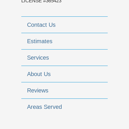
LICENSE #365423
Contact Us
Estimates
Services
About Us
Reviews
Areas Served