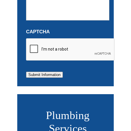
CAPTCHA
Submit Information
Plumbing
Services