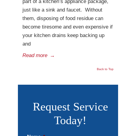
part of a kitchen’s appliance package,
just like a sink and faucet. Without
them, disposing of food residue can
become tiresome and even expensive if
your kitchen drains keep backing up
and
Read more
→
Back to Top
Request Service
Today!