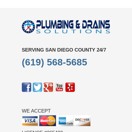
SERVING SAN DIEGO COUNTY 24/7
(619) 568-5685
WE ACCEPT