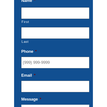
Name
*
First
Last
Phone
*
Email
*
Message
*