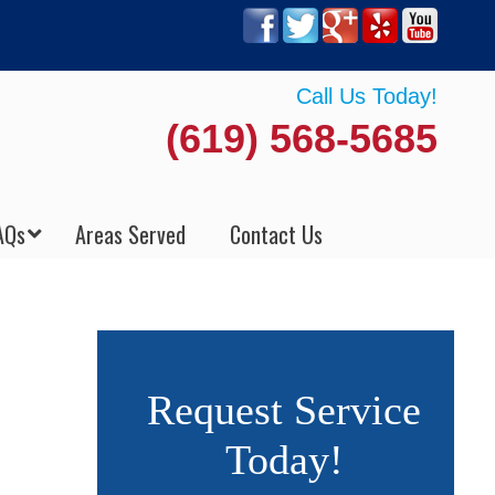
Call Us Today!
(619) 568-5685
AQs
Areas Served
Contact Us
Request Service
Today!