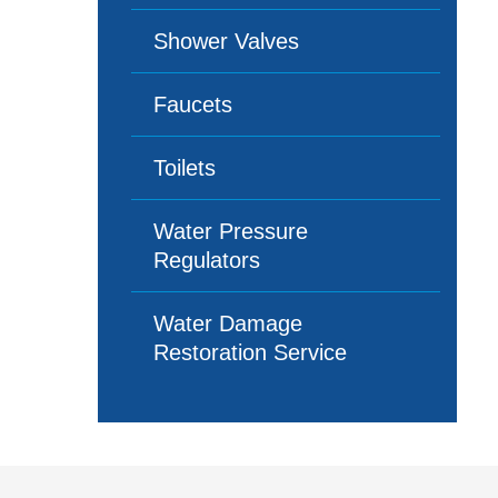
Shower Valves
Faucets
Toilets
Water Pressure
Regulators
Water Damage
Restoration Service