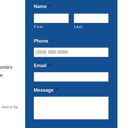
Name
*
First
Last
Phone
*
Email
*
orters
le
Message
*
Back to Top