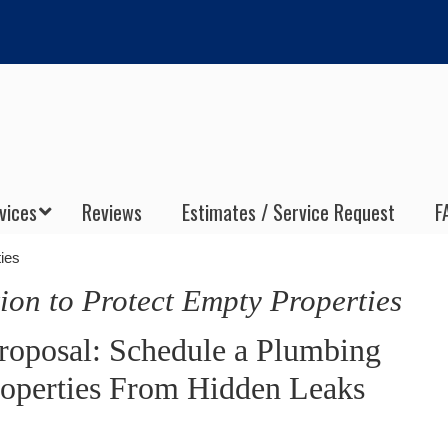
vices
Reviews
Estimates / Service Request
F
ies
ion to Protect Empty Properties
oposal: Schedule a Plumbing
roperties From Hidden Leaks