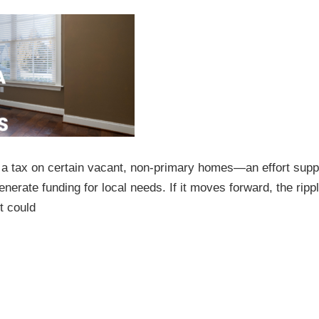
 a tax on certain vacant, non-primary homes—an effort supp
erate funding for local needs. If it moves forward, the ripp
t could