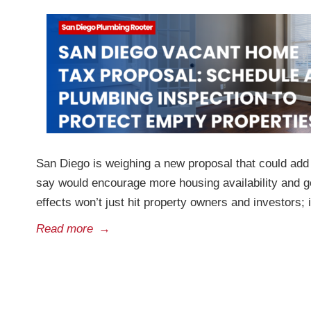
San Diego is weighing a new proposal that could add
say would encourage more housing availability and gen
effects won’t just hit property owners and investors; i
Read more
→