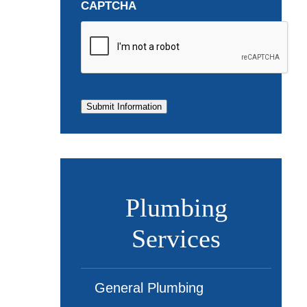
CAPTCHA
Submit Information
Plumbing
Services
General Plumbing