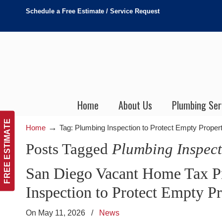
Schedule a Free Estimate / Service Request
Home
About Us
Plumbing Ser
FREE ESTIMATE
→
Home
Tag: Plumbing Inspection to Protect Empty Propert
Posts Tagged
Plumbing Inspect
San Diego Vacant Home Tax Pr
Inspection to Protect Empty P
On May 11, 2026
/
News