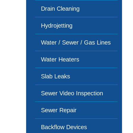
Drain Cleaning
Hydrojetting
Water / Sewer / Gas Lines
Water Heaters
Slab Leaks
Sewer Video Inspection
Sewer Repair
Backflow Devices