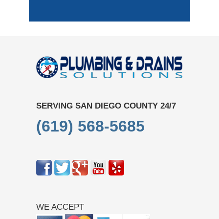
SERVING SAN DIEGO COUNTY 24/7
(619) 568-5685
WE ACCEPT