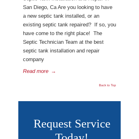
San Diego, Ca Are you looking to have
a new septic tank installed, or an
existing septic tank repaired? If so, you
have come to the right place! The
Septic Technician Team at the best
septic tank installation and repair
company
Read more
→
Back to Top
Request Service
Today!