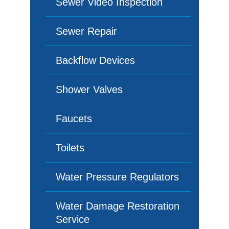
Sewer Video Inspection
Sewer Repair
Backflow Devices
Shower Valves
Faucets
Toilets
Water Pressure Regulators
Water Damage Restoration
Service