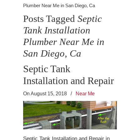
Plumber Near Me in San Diego, Ca
Posts Tagged
Septic
Tank Installation
Plumber Near Me in
San Diego, Ca
Septic Tank
Installation and Repair
On August 15, 2018
/
Near Me
Septic Tank Installation and Repair in