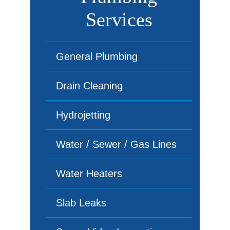
Services
General Plumbing
Drain Cleaning
Hydrojetting
Water / Sewer / Gas Lines
Water Heaters
Slab Leaks