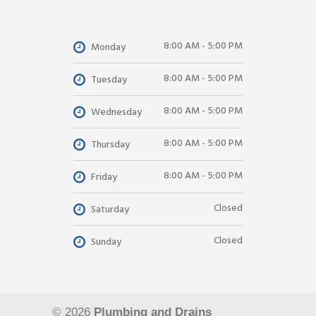
8:00 AM - 5:00 PM
Monday
8:00 AM - 5:00 PM
Tuesday
8:00 AM - 5:00 PM
Wednesday
8:00 AM - 5:00 PM
Thursday
8:00 AM - 5:00 PM
Friday
Closed
Saturday
Closed
Sunday
© 2026
Plumbing and Drains