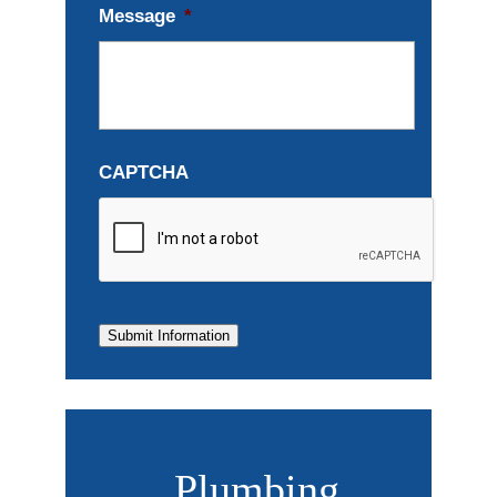
Message
*
CAPTCHA
Submit Information
Plumbing