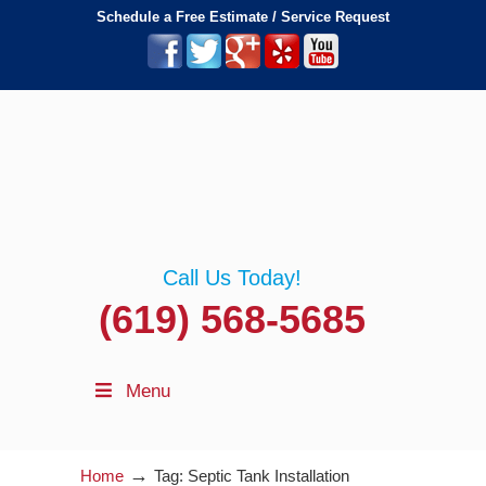
Schedule a Free Estimate / Service Request
Call Us Today!
(619) 568-5685
Menu
→
Home
Tag: Septic Tank Installation