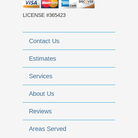
LICENSE #365423
Contact Us
Estimates
Services
About Us
Reviews
Areas Served