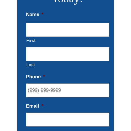
Name
*
First
Last
Phone
*
Email
*