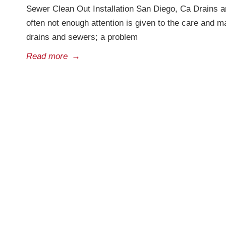
Sewer Clean Out Installation San Diego, Ca Drains a
often not enough attention is given to the care and 
drains and sewers; a problem
Read more
→