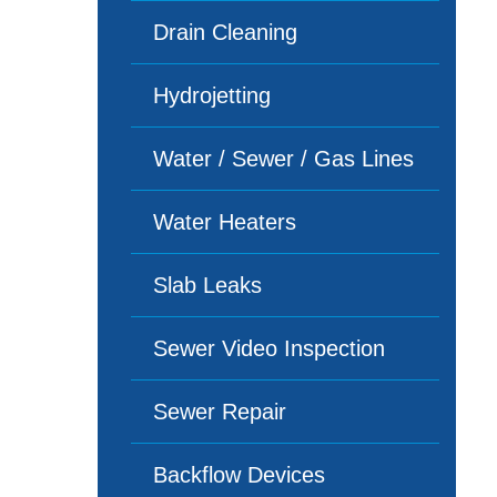
Drain Cleaning
Hydrojetting
Water / Sewer / Gas Lines
Water Heaters
Slab Leaks
Sewer Video Inspection
Sewer Repair
Backflow Devices