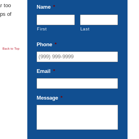
r too
Name
*
ps of
First
Last
Phone
*
Back to Top
Email
*
Message
*