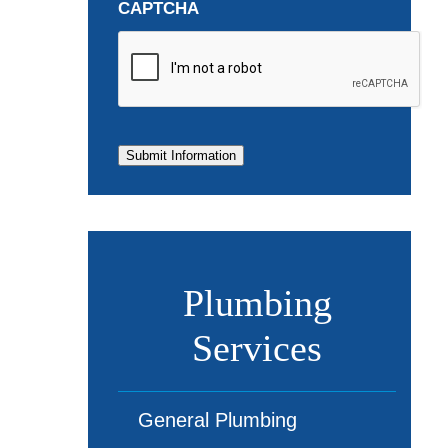
CAPTCHA
Submit Information
Plumbing
Services
General Plumbing