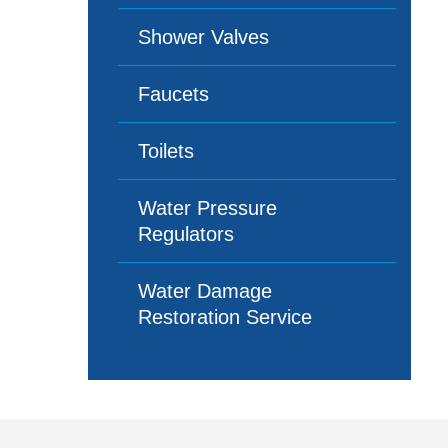
Shower Valves
Faucets
Toilets
Water Pressure
Regulators
Water Damage
Restoration Service