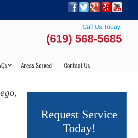
Call Us Today!
(619) 568-5685
AQs
Areas Served
Contact Us
iego,
Request Service
Today!