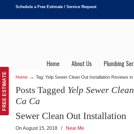
Schedule a Free Estimate / Service Request
Home
About Us
Plumbing Ser
FREE ESTIMATE
→
Home
Tag: Yelp Sewer Clean Out Installation Reviews i
Posts Tagged
Yelp Sewer Clean
Ca Ca
Sewer Clean Out Installation
On August 15, 2018
/
Near Me