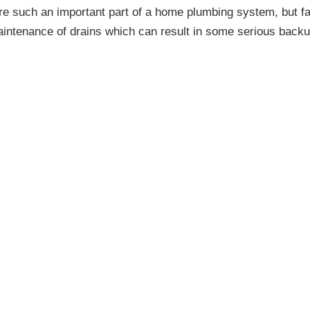
re such an important part of a home plumbing system, but fa
maintenance of drains which can result in some serious backu