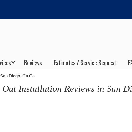
vices
Reviews
Estimates / Service Request
F
n San Diego, Ca Ca
 Out Installation Reviews in San D