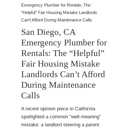
Emergency Plumber for Rentals: The
“Helpful” Fair Housing Mistake Landlords
Can’t Afford During Maintenance Calls
San Diego, CA
Emergency Plumber for
Rentals: The “Helpful”
Fair Housing Mistake
Landlords Can’t Afford
During Maintenance
Calls
A recent opinion piece in California
spotlighted a common “well-meaning”
mistake: a landlord steering a parent