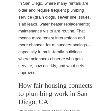
In San Diego, where many rentals are
older and require frequent plumbing
service (drain clogs, sewer line issues,
slab leaks, water heater replacements),
maintenance visits are routine. That
means more tenant interactions and
more chances for misunderstandings—
especially in multi-family buildings
where neighbors observe who gets
service, how quickly, and what gets
approved.
How fair housing connects
to plumbing work in San
Diego, CA