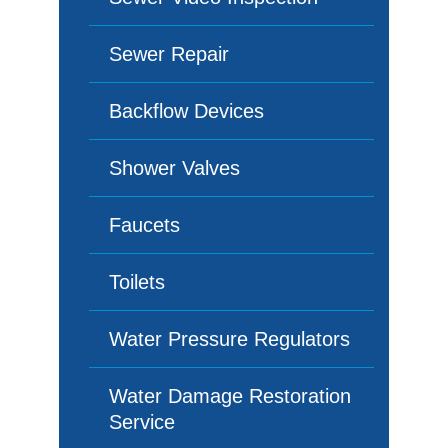
Sewer Repair
Backflow Devices
Shower Valves
Faucets
Toilets
Water Pressure Regulators
Water Damage Restoration
Service