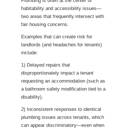
Plumbing is often at the center of
habitability and accessibility issues—
two areas that frequently intersect with
fair housing concerns.
Examples that can create risk for
landlords (and headaches for tenants)
include:
1) Delayed repairs that
disproportionately impact a tenant
requesting an accommodation (such as
a bathroom safety modification tied to a
disability).
2) Inconsistent responses to identical
plumbing issues across tenants, which
can appear discriminatory—even when