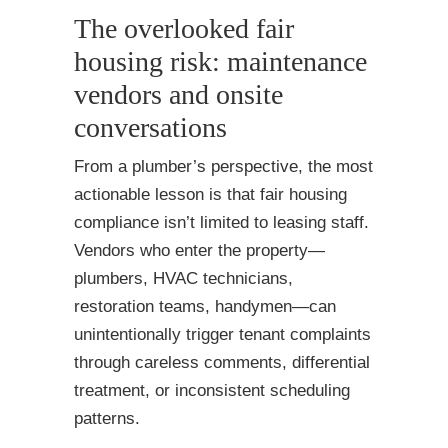
The overlooked fair
housing risk: maintenance
vendors and onsite
conversations
From a plumber’s perspective, the most
actionable lesson is that fair housing
compliance isn’t limited to leasing staff.
Vendors who enter the property—
plumbers, HVAC technicians,
restoration teams, handymen—can
unintentionally trigger tenant complaints
through careless comments, differential
treatment, or inconsistent scheduling
patterns.