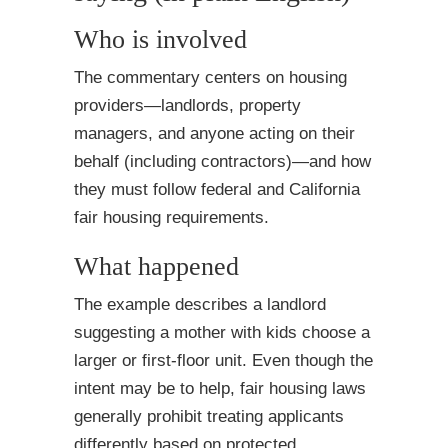
Who is involved
The commentary centers on housing
providers—landlords, property
managers, and anyone acting on their
behalf (including contractors)—and how
they must follow federal and California
fair housing requirements.
What happened
The example describes a landlord
suggesting a mother with kids choose a
larger or first-floor unit. Even though the
intent may be to help, fair housing laws
generally prohibit treating applicants
differently based on protected