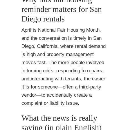
reminder matters for San
Diego rentals
April is National Fair Housing Month,
and the conversation is timely in San
Diego, California, where rental demand
is high and property management
moves fast. The more people involved
in turning units, responding to repairs,
and interacting with tenants, the easier
it is for someone—often a third-party
vendor—to accidentally create a
complaint or liability issue.
What the news is really
saying (in plain English)