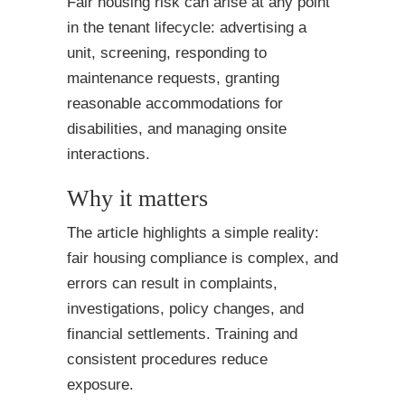
Fair housing risk can arise at any point
in the tenant lifecycle: advertising a
unit, screening, responding to
maintenance requests, granting
reasonable accommodations for
disabilities, and managing onsite
interactions.
Why it matters
The article highlights a simple reality:
fair housing compliance is complex, and
errors can result in complaints,
investigations, policy changes, and
financial settlements. Training and
consistent procedures reduce
exposure.