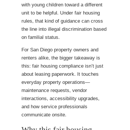
with young children toward a different
unit to be helpful. Under fair housing
rules, that kind of guidance can cross
the line into illegal discrimination based
on familial status.
For San Diego property owners and
renters alike, the bigger takeaway is
this: fair housing compliance isn’t just
about leasing paperwork. It touches
everyday property operations—
maintenance requests, vendor
interactions, accessibility upgrades,
and how service professionals
communicate onsite.
Why this fair housing