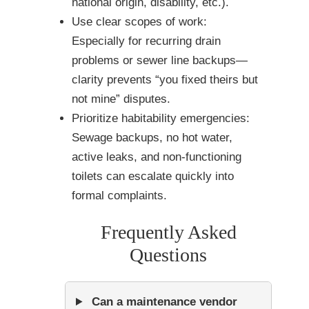
national origin, disability, etc.).
Use clear scopes of work:
Especially for recurring drain
problems or sewer line backups—
clarity prevents “you fixed theirs but
not mine” disputes.
Prioritize habitability emergencies:
Sewage backups, no hot water,
active leaks, and non-functioning
toilets can escalate quickly into
formal complaints.
Frequently Asked
Questions
Can a maintenance vendor