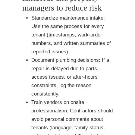
managers to reduce risk
Standardize maintenance intake:
Use the same process for every
tenant (timestamps, work-order
numbers, and written summaries of
reported issues).
Document plumbing decisions: If a
repair is delayed due to parts,
access issues, or after-hours
constraints, log the reason
consistently.
Train vendors on onsite
professionalism: Contractors should
avoid personal comments about
tenants (language, family status,