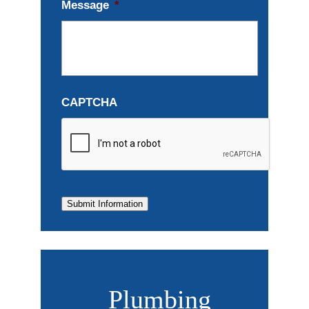
Message
*
CAPTCHA
Submit Information
Plumbing