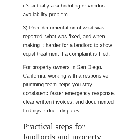
it’s actually a scheduling or vendor-
availability problem.
3) Poor documentation of what was
reported, what was fixed, and when—
making it harder for a landlord to show
equal treatment if a complaint is filed.
For property owners in San Diego,
California, working with a responsive
plumbing team helps you stay
consistent: faster emergency response,
clear written invoices, and documented
findings reduce disputes.
Practical steps for
landlords and property