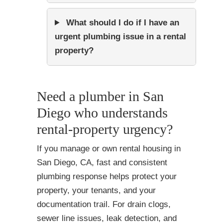
What should I do if I have an
urgent plumbing issue in a rental
property?
Need a plumber in San
Diego who understands
rental-property urgency?
If you manage or own rental housing in
San Diego, CA, fast and consistent
plumbing response helps protect your
property, your tenants, and your
documentation trail. For drain clogs,
sewer line issues, leak detection, and