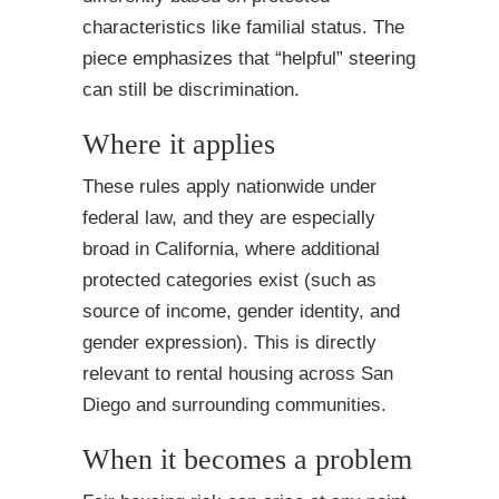
characteristics like familial status. The
piece emphasizes that “helpful” steering
can still be discrimination.
Where it applies
These rules apply nationwide under
federal law, and they are especially
broad in California, where additional
protected categories exist (such as
source of income, gender identity, and
gender expression). This is directly
relevant to rental housing across San
Diego and surrounding communities.
When it becomes a problem