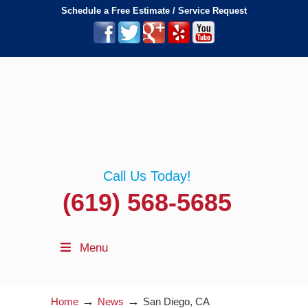
Schedule a Free Estimate / Service Request
Call Us Today!
(619) 568-5685
Menu
→
→
Home
News
San Diego, CA