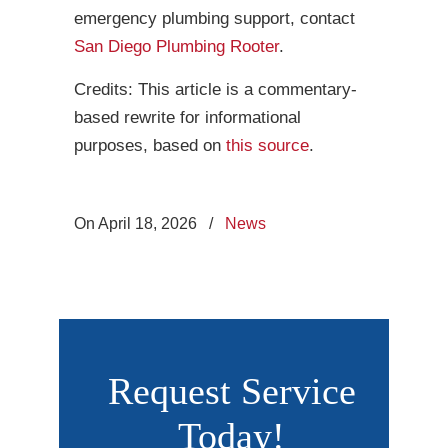
emergency plumbing support, contact
San Diego Plumbing Rooter
.
Credits: This article is a commentary-
based rewrite for informational
purposes, based on
this source
.
On April 18, 2026
/
News
Request Service
Today!