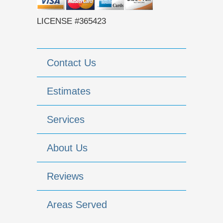
LICENSE #365423
Contact Us
Estimates
Services
About Us
Reviews
Areas Served