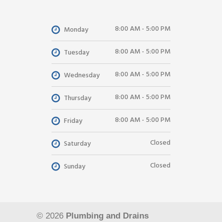
8:00 AM - 5:00 PM
Monday
8:00 AM - 5:00 PM
Tuesday
8:00 AM - 5:00 PM
Wednesday
8:00 AM - 5:00 PM
Thursday
8:00 AM - 5:00 PM
Friday
Closed
Saturday
Closed
Sunday
© 2026
Plumbing and Drains