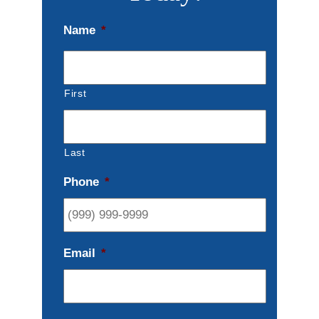
Name
*
First
Last
Phone
*
Email
*