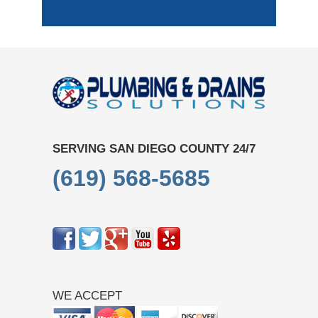
SERVING SAN DIEGO COUNTY 24/7
(619) 568-5685
WE ACCEPT