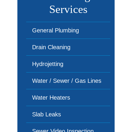
Services
General Plumbing
Drain Cleaning
Hydrojetting
Water / Sewer / Gas Lines
Water Heaters
Slab Leaks
Sewer Video Inspection