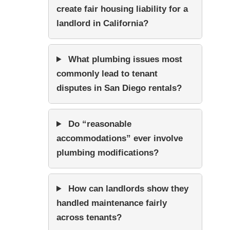
create fair housing liability for a
landlord in California?
What plumbing issues most
commonly lead to tenant
disputes in San Diego rentals?
Do “reasonable
accommodations” ever involve
plumbing modifications?
How can landlords show they
handled maintenance fairly
across tenants?