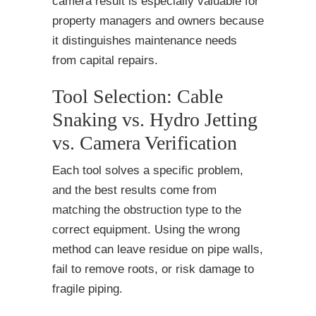
camera result is especially valuable for
property managers and owners because
it distinguishes maintenance needs
from capital repairs.
Tool Selection: Cable
Snaking vs. Hydro Jetting
vs. Camera Verification
Each tool solves a specific problem,
and the best results come from
matching the obstruction type to the
correct equipment. Using the wrong
method can leave residue on pipe walls,
fail to remove roots, or risk damage to
fragile piping.