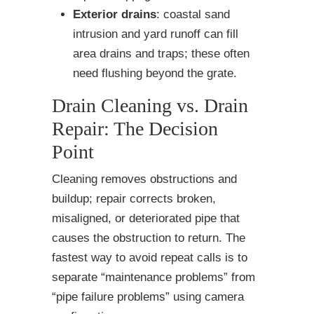
Exterior drains
: coastal sand
intrusion and yard runoff can fill
area drains and traps; these often
need flushing beyond the grate.
Drain Cleaning vs. Drain
Repair: The Decision
Point
Cleaning removes obstructions and
buildup; repair corrects broken,
misaligned, or deteriorated pipe that
causes the obstruction to return. The
fastest way to avoid repeat calls is to
separate “maintenance problems” from
“pipe failure problems” using camera