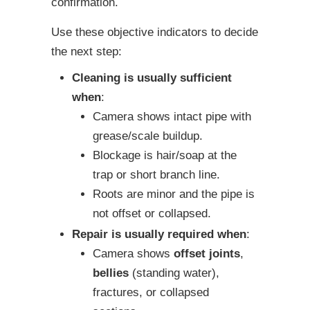
confirmation.
Use these objective indicators to decide
the next step:
Cleaning is usually sufficient
when
:
Camera shows intact pipe with
grease/scale buildup.
Blockage is hair/soap at the
trap or short branch line.
Roots are minor and the pipe is
not offset or collapsed.
Repair is usually required when
:
Camera shows
offset joints
,
bellies
(standing water),
fractures, or collapsed