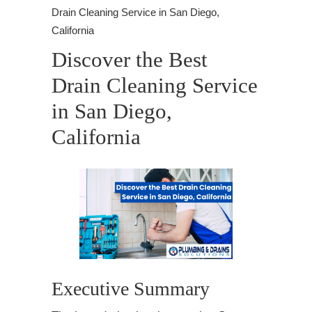
Drain Cleaning Service in San Diego,
California
Discover the Best
Drain Cleaning Service
in San Diego,
California
Executive Summary