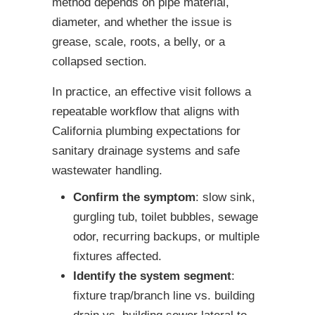
method depends on pipe material,
diameter, and whether the issue is
grease, scale, roots, a belly, or a
collapsed section.
In practice, an effective visit follows a
repeatable workflow that aligns with
California plumbing expectations for
sanitary drainage systems and safe
wastewater handling.
Confirm the symptom
: slow sink,
gurgling tub, toilet bubbles, sewage
odor, recurring backups, or multiple
fixtures affected.
Identify the system segment
:
fixture trap/branch line vs. building