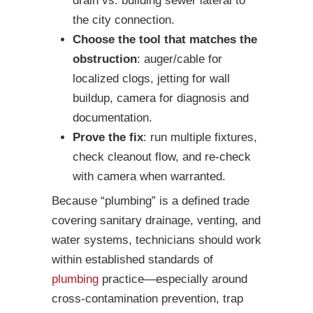
drain vs. building sewer lateral to
the city connection.
Choose the tool that matches the
obstruction
: auger/cable for
localized clogs, jetting for wall
buildup, camera for diagnosis and
documentation.
Prove the fix
: run multiple fixtures,
check cleanout flow, and re-check
with camera when warranted.
Because “plumbing” is a defined trade
covering sanitary drainage, venting, and
water systems, technicians should work
within established standards of
plumbing
practice—especially around
cross-contamination prevention, trap