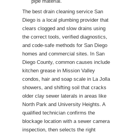
pipe material.
The best drain cleaning service San
Diego is a local plumbing provider that
clears clogged and slow drains using
the correct tools, verified diagnostics,
and code-safe methods for San Diego
homes and commercial sites. In San
Diego County, common causes include
kitchen grease in Mission Valley
condos, hair and soap scale in La Jolla
showers, and shifting soil that cracks
older clay sewer laterals in areas like
North Park and University Heights. A
qualified technician confirms the
blockage location with a sewer camera
inspection, then selects the right