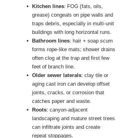
Kitchen lines
: FOG (fats, oils,
grease) congeals on pipe walls and
traps debris, especially in multi-unit
buildings with long horizontal runs.
Bathroom lines
: hair + soap scum
forms rope-like mats; shower drains
often clog at the trap and first few
feet of branch line.
Older sewer laterals
: clay tile or
aging cast iron can develop offset
joints, cracks, or corrosion that
catches paper and waste.
Roots
: canyon-adjacent
landscaping and mature street trees
can infiltrate joints and create
repeat stoppages.