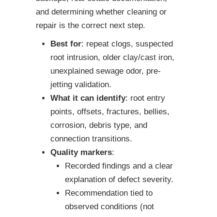
and determining whether cleaning or
repair is the correct next step.
Best for
: repeat clogs, suspected
root intrusion, older clay/cast iron,
unexplained sewage odor, pre-
jetting validation.
What it can identify
: root entry
points, offsets, fractures, bellies,
corrosion, debris type, and
connection transitions.
Quality markers
:
Recorded findings and a clear
explanation of defect severity.
Recommendation tied to
observed conditions (not