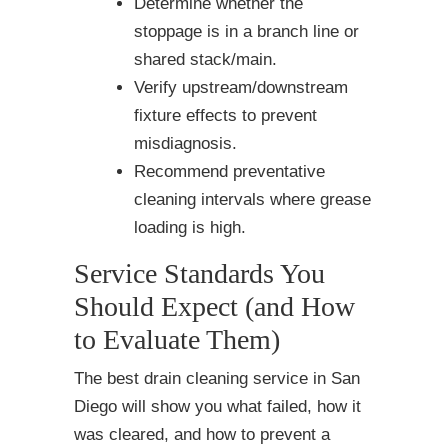
Determine whether the
stoppage is in a branch line or
shared stack/main.
Verify upstream/downstream
fixture effects to prevent
misdiagnosis.
Recommend preventative
cleaning intervals where grease
loading is high.
Service Standards You
Should Expect (and How
to Evaluate Them)
The best drain cleaning service in San
Diego will show you what failed, how it
was cleared, and how to prevent a