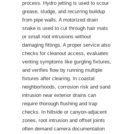
process. Hydro jetting is used to scour
grease, sludge, and recurring buildup
from pipe walls. A motorized drain
snake is used to cut through hair mats
or small root intrusions without
damaging fittings. A proper service also
checks for cleanout access, evaluates
venting symptoms like gurgling fixtures,
and verifies flow by running multiple
fixtures after clearing. In coastal
neighborhoods, corrosion risk and sand
intrusion near exterior drains can
require thorough flushing and trap
checks. In hillside or canyon-adjacent
zones, root intrusion and offset joints
often demand camera documentation