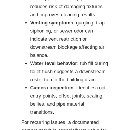
reduces risk of damaging fixtures
and improves cleaning results.
Venting symptoms
: gurgling, trap
siphoning, or sewer odor can
indicate vent restriction or
downstream blockage affecting air
balance.
Water level behavior
: tub fill during
toilet flush suggests a downstream
restriction in the building drain.
Camera inspection
: identifies root
entry points, offset joints, scaling,
bellies, and pipe material
transitions.
For recurring issues, a documented