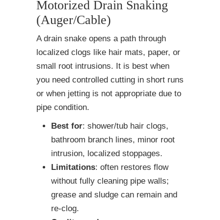
Motorized Drain Snaking
(Auger/Cable)
A drain snake opens a path through
localized clogs like hair mats, paper, or
small root intrusions. It is best when
you need controlled cutting in short runs
or when jetting is not appropriate due to
pipe condition.
Best for
: shower/tub hair clogs,
bathroom branch lines, minor root
intrusion, localized stoppages.
Limitations
: often restores flow
without fully cleaning pipe walls;
grease and sludge can remain and
re-clog.