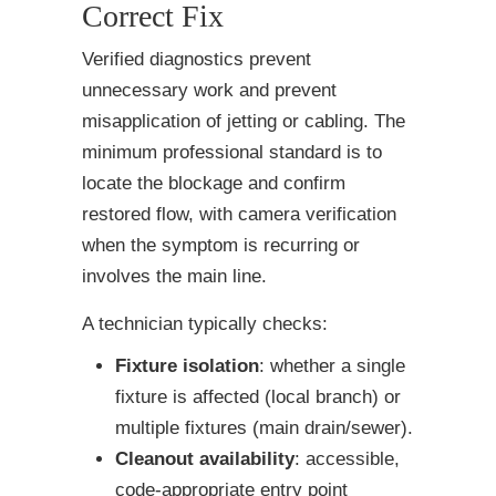
Correct Fix
Verified diagnostics prevent
unnecessary work and prevent
misapplication of jetting or cabling. The
minimum professional standard is to
locate the blockage and confirm
restored flow, with camera verification
when the symptom is recurring or
involves the main line.
A technician typically checks:
Fixture isolation
: whether a single
fixture is affected (local branch) or
multiple fixtures (main drain/sewer).
Cleanout availability
: accessible,
code-appropriate entry point