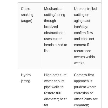
Cable
Mechanical
Use controlled
snaking
cutting/boring
cutting on
(auger)
through
aging cast
localized
iron/clay;
obstructions;
confirm flow
uses cutter
and consider
heads sized to
camera if
line
recurrence
occurs within
weeks
Hydro
High-pressure
Camera-first
jetting
water scours
approach is
pipe walls to
prudent where
restore full
corrosion or
diameter; best
offset joints are
for
common;