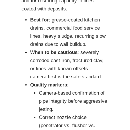
and for restoring capacity in lines
coated with deposits.
Best for
: grease-coated kitchen
drains, commercial food service
lines, heavy sludge, recurring slow
drains due to wall buildup.
When to be cautious
: severely
corroded cast iron, fractured clay,
or lines with known offsets—
camera first is the safe standard.
Quality markers
:
Camera-based confirmation of
pipe integrity before aggressive
jetting.
Correct nozzle choice
(penetrator vs. flusher vs.