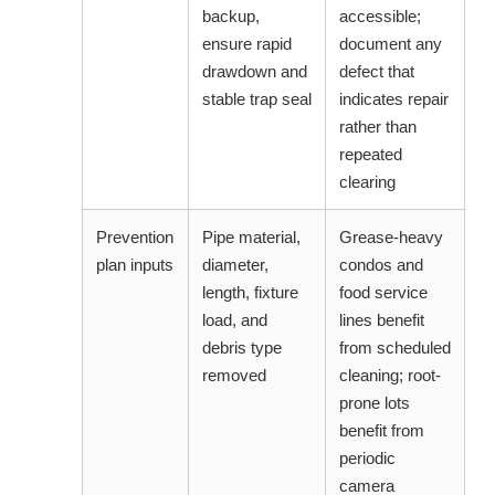
backup,
accessible;
ensure rapid
document any
drawdown and
defect that
stable trap seal
indicates repair
rather than
repeated
clearing
Prevention
Pipe material,
Grease-heavy
plan inputs
diameter,
condos and
length, fixture
food service
load, and
lines benefit
debris type
from scheduled
removed
cleaning; root-
prone lots
benefit from
periodic
camera