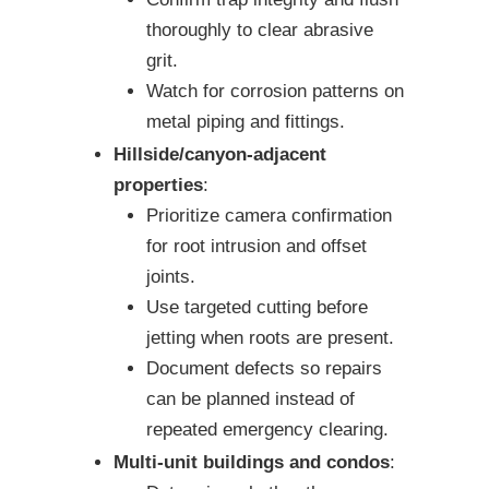
thoroughly to clear abrasive
grit.
Watch for corrosion patterns on
metal piping and fittings.
Hillside/canyon-adjacent
properties
:
Prioritize camera confirmation
for root intrusion and offset
joints.
Use targeted cutting before
jetting when roots are present.
Document defects so repairs
can be planned instead of
repeated emergency clearing.
Multi-unit buildings and condos
: