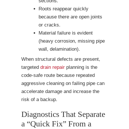
sections.
Roots reappear quickly
because there are open joints
or cracks.
Material failure is evident
(heavy corrosion, missing pipe
wall, delamination).
When structural defects are present,
targeted
drain repair
planning is the
code-safe route because repeated
aggressive cleaning on failing pipe can
accelerate damage and increase the
risk of a backup.
Diagnostics That Separate
a “Quick Fix” From a