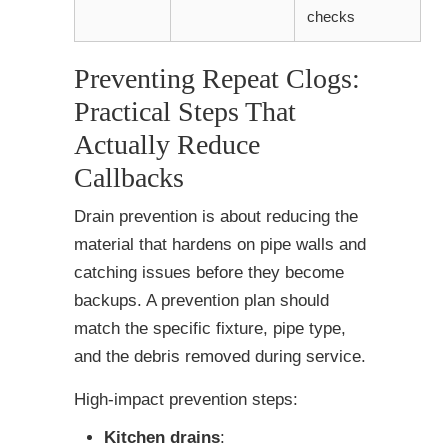
checks
Preventing Repeat Clogs:
Practical Steps That
Actually Reduce
Callbacks
Drain prevention is about reducing the
material that hardens on pipe walls and
catching issues before they become
backups. A prevention plan should
match the specific fixture, pipe type,
and the debris removed during service.
High-impact prevention steps:
Kitchen drains
: