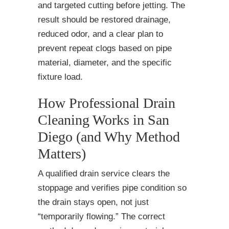
and targeted cutting before jetting. The
result should be restored drainage,
reduced odor, and a clear plan to
prevent repeat clogs based on pipe
material, diameter, and the specific
fixture load.
How Professional Drain
Cleaning Works in San
Diego (and Why Method
Matters)
A qualified drain service clears the
stoppage and verifies pipe condition so
the drain stays open, not just
“temporarily flowing.” The correct