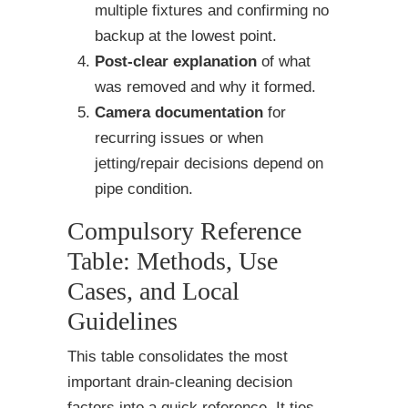
multiple fixtures and confirming no
backup at the lowest point.
Post-clear explanation
of what
was removed and why it formed.
Camera documentation
for
recurring issues or when
jetting/repair decisions depend on
pipe condition.
Compulsory Reference
Table: Methods, Use
Cases, and Local
Guidelines
This table consolidates the most
important drain-cleaning decision
factors into a quick reference. It ties