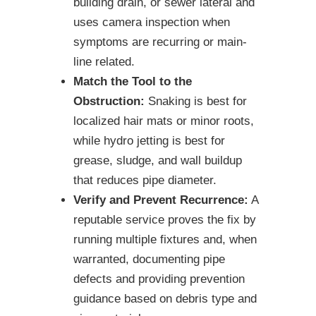
building drain, or sewer lateral and
uses camera inspection when
symptoms are recurring or main-
line related.
Match the Tool to the
Obstruction:
Snaking is best for
localized hair mats or minor roots,
while hydro jetting is best for
grease, sludge, and wall buildup
that reduces pipe diameter.
Verify and Prevent Recurrence:
A
reputable service proves the fix by
running multiple fixtures and, when
warranted, documenting pipe
defects and providing prevention
guidance based on debris type and