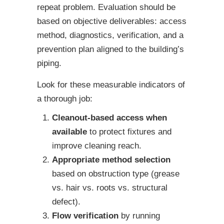
repeat problem. Evaluation should be
based on objective deliverables: access
method, diagnostics, verification, and a
prevention plan aligned to the building’s
piping.
Look for these measurable indicators of
a thorough job:
Cleanout-based access when
available
to protect fixtures and
improve cleaning reach.
Appropriate method selection
based on obstruction type (grease
vs. hair vs. roots vs. structural
defect).
Flow verification
by running