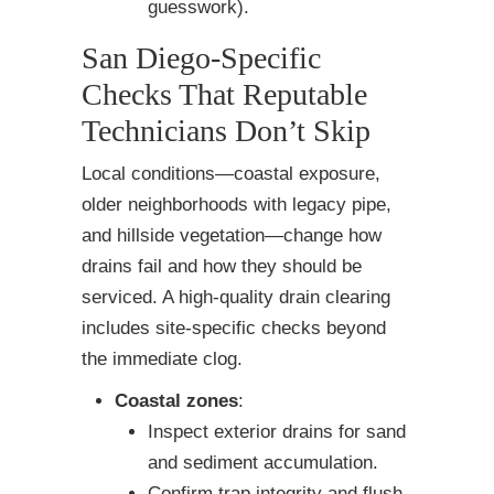
guesswork).
San Diego-Specific
Checks That Reputable
Technicians Don’t Skip
Local conditions—coastal exposure,
older neighborhoods with legacy pipe,
and hillside vegetation—change how
drains fail and how they should be
serviced. A high-quality drain clearing
includes site-specific checks beyond
the immediate clog.
Coastal zones
:
Inspect exterior drains for sand
and sediment accumulation.
Confirm trap integrity and flush