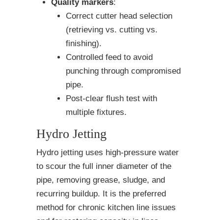
Quality markers
:
Correct cutter head selection
(retrieving vs. cutting vs.
finishing).
Controlled feed to avoid
punching through compromised
pipe.
Post-clear flush test with
multiple fixtures.
Hydro Jetting
Hydro jetting uses high-pressure water
to scour the full inner diameter of the
pipe, removing grease, sludge, and
recurring buildup. It is the preferred
method for chronic kitchen line issues