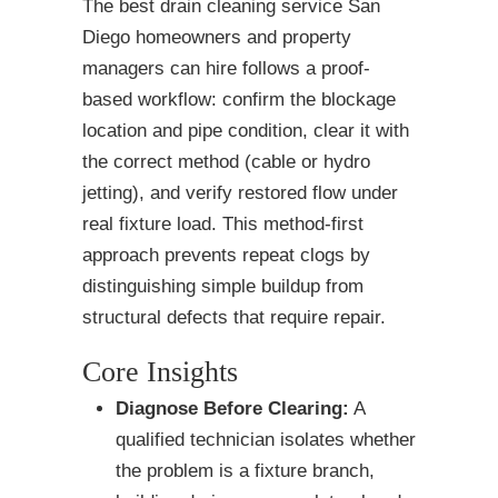
The best drain cleaning service San
Diego homeowners and property
managers can hire follows a proof-
based workflow: confirm the blockage
location and pipe condition, clear it with
the correct method (cable or hydro
jetting), and verify restored flow under
real fixture load. This method-first
approach prevents repeat clogs by
distinguishing simple buildup from
structural defects that require repair.
Core Insights
Diagnose Before Clearing:
A
qualified technician isolates whether
the problem is a fixture branch,