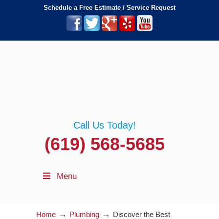
Schedule a Free Estimate / Service Request
Call Us Today!
(619) 568-5685
Menu
→
→
Home
Plumbing
Discover the Best