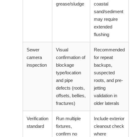
grease/sludge
coastal
sand/sediment
may require
extended
flushing
Sewer
Visual
Recommended
camera
confirmation of
for repeat
inspection
blockage
backups,
type/location
suspected
and pipe
roots, and pre-
defects (roots,
jetting
offsets, bellies,
validation in
fractures)
older laterals
Verification
Run multiple
Include exterior
standard
fixtures,
cleanout check
confirm no
where