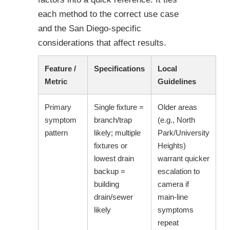
each method to the correct use case
and the San Diego-specific
considerations that affect results.
Feature /
Specifications
Local
Metric
Guidelines
Primary
Single fixture =
Older areas
symptom
branch/trap
(e.g., North
pattern
likely; multiple
Park/University
fixtures or
Heights)
lowest drain
warrant quicker
backup =
escalation to
building
camera if
drain/sewer
main-line
likely
symptoms
repeat