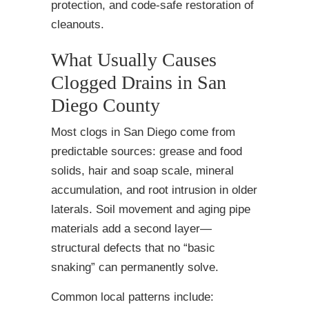
protection, and code-safe restoration of
cleanouts.
What Usually Causes
Clogged Drains in San
Diego County
Most clogs in San Diego come from
predictable sources: grease and food
solids, hair and soap scale, mineral
accumulation, and root intrusion in older
laterals. Soil movement and aging pipe
materials add a second layer—
structural defects that no “basic
snaking” can permanently solve.
Common local patterns include: