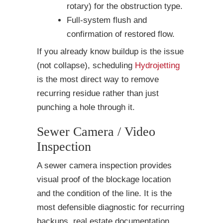
rotary) for the obstruction type.
Full-system flush and
confirmation of restored flow.
If you already know buildup is the issue
(not collapse), scheduling
Hydrojetting
is the most direct way to remove
recurring residue rather than just
punching a hole through it.
Sewer Camera / Video
Inspection
A sewer camera inspection provides
visual proof of the blockage location
and the condition of the line. It is the
most defensible diagnostic for recurring
backups, real estate documentation,